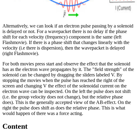
Alternatively, we can look if an electron pulse passing by a solenoid
is delayed or not. For a wavepacket there is no delay if the phase
shift for each velocity (frequency) component is the same (left
Flashmovie). If there is a phase shift that changes linearly with the
velocity (i.e there is dispersion), then the wavepacket is delayed
(right Flashmovie).
For both movies press start and observe the effect that the solenoid
has as the electron wave propagates by it. The "field strength" of the
solenoid can be changed by dragging the sliders labeled V. By
stopping the movies when the pulse has reached the right of the
screen and changing V the effect of the solenoidal current on the
electron wave can be inspected. On the left the pulse does not shift
(i.e. the group velocity does not change), but the relative phase
does). This is the generally accepted view of the AB-effect. On the
right the pulse does shift as does the relative phase. This is what
would happen of there was a force acting.
Content