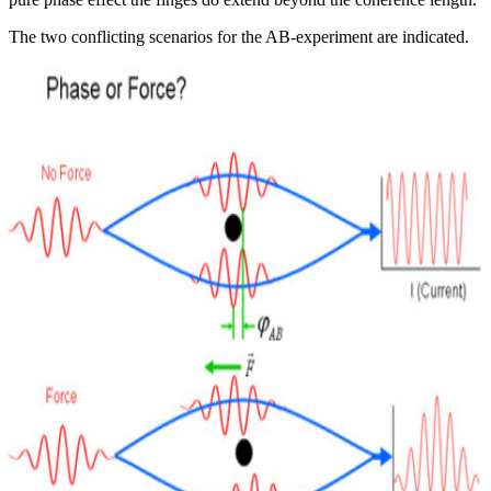
The two conflicting scenarios for the AB-experiment are indicated.