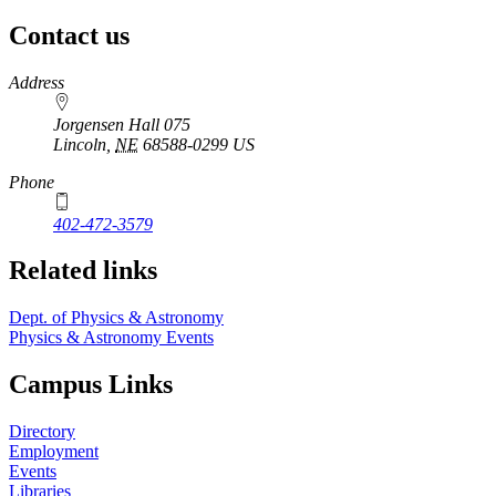
Contact us
https://
www.unl.edu
Address
Jorgensen Hall 075
Lincoln
,
NE
68588-0299
US
Phone
402-472-3579
Related links
Dept. of Physics & Astronomy
Physics & Astronomy Events
Campus Links
Directory
Employment
Events
Libraries