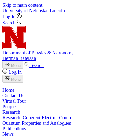
Skip to main content
University
of
Nebraska–Lincoln
Log In
Search
Department of Physics & Astronomy
Herman Batelaan
Search
Menu
Log In
Menu
Home
Contact Us
Virtual Tour
People
Research
Research: Coherent Electron Control
Quantum Properties and Analogues
Publications
News