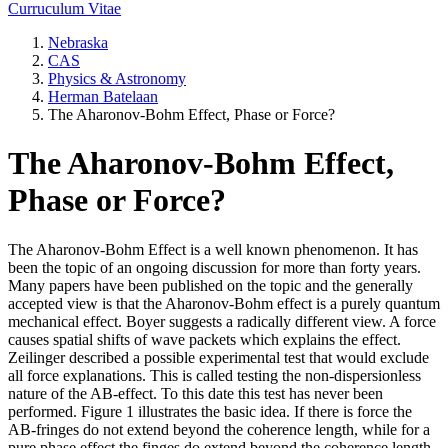
Curruculum Vitae
Nebraska
CAS
Physics & Astronomy
Herman Batelaan
The Aharonov-Bohm Effect, Phase or Force?
The Aharonov-Bohm Effect,
Phase or Force?
The Aharonov-Bohm Effect is a well known phenomenon. It has
been the topic of an ongoing discussion for more than forty years.
Many papers have been published on the topic and the generally
accepted view is that the Aharonov-Bohm effect is a purely quantum
mechanical effect. Boyer suggests a radically different view. A force
causes spatial shifts of wave packets which explains the effect.
Zeilinger described a possible experimental test that would exclude
all force explanations. This is called testing the non-dispersionless
nature of the AB-effect. To this date this test has never been
performed. Figure 1 illustrates the basic idea. If there is force the
AB-fringes do not extend beyond the coherence length, while for a
pure phase effect the finges do extend beyond the coherence length.